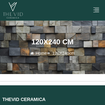
120X240 CM
Home
120X240cm
THEVID CERAMICA