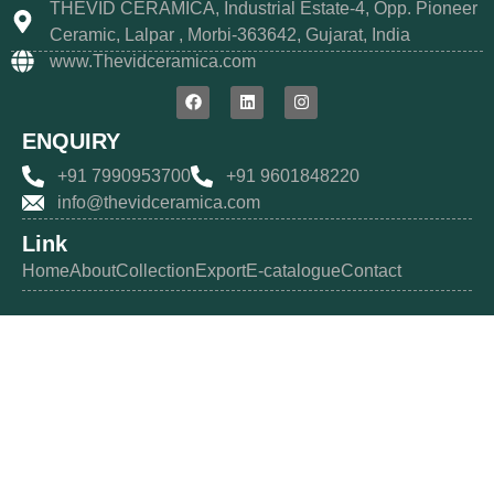
THEVID CERAMICA, Industrial Estate-4, Opp. Pioneer
Ceramic, Lalpar , Morbi-363642, Gujarat, India
www.Thevidceramica.com
ENQUIRY
+91 7990953700
+91 9601848220
info@thevidceramica.com
Link
Home
About
Collection
Export
E-catalogue
Contact