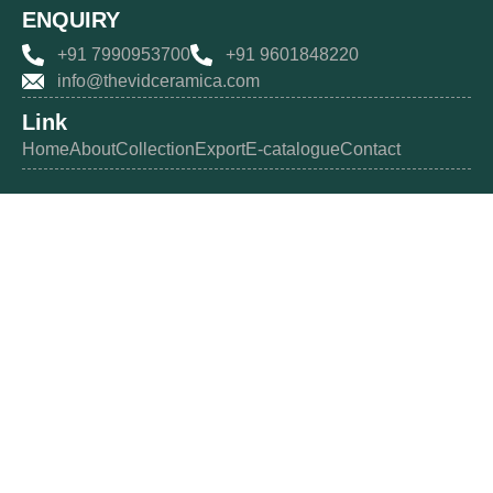
ENQUIRY
+91 7990953700
+91 9601848220
info@thevidceramica.com
Link
Home
About
Collection
Export
E-catalogue
Contact