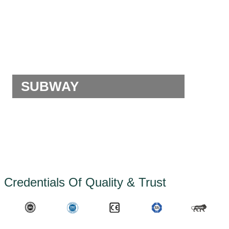
SUBWAY
Credentials Of Quality & Trust