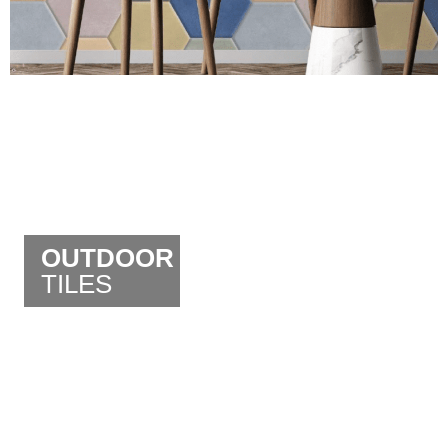
OUTDOOR
TILES