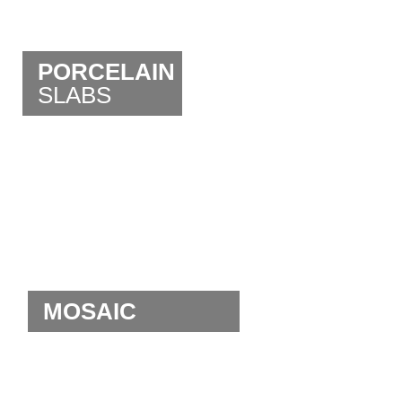
PORCELAIN
SLABS
MOSAIC