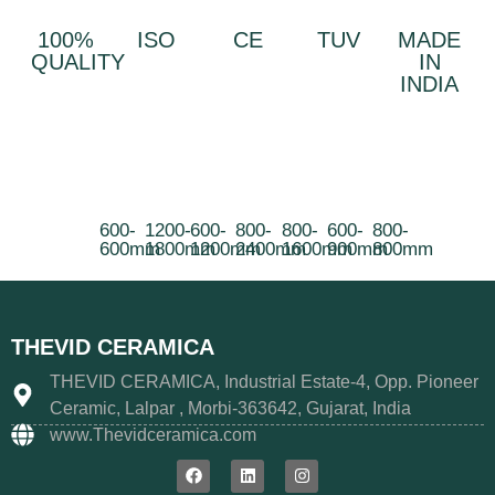
100%
ISO
CE
TUV
MADE
QUALITY
IN
INDIA
600-
1200-
600-
800-
800-
600-
800-
600mm
1800mm
1200mm
2400mm
1600mm
900mm
800mm
THEVID CERAMICA
THEVID CERAMICA, Industrial Estate-4, Opp. Pioneer
Ceramic, Lalpar , Morbi-363642, Gujarat, India
www.Thevidceramica.com