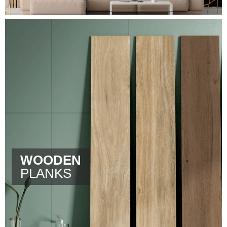
WOODEN
PLANKS