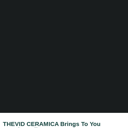
THEVID CERAMICA Brings To You