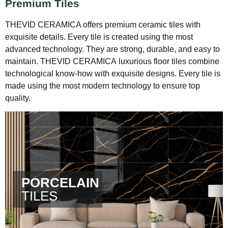
Premium Tiles
THEVID CERAMICA offers premium ceramic tiles with
exquisite details.
Every tile is created using the most
advanced technology. They are strong, durable, and easy to
maintain.
THEVID CERAMICA
luxurious floor tiles combine
technological know-how with exquisite designs.
Every tile is
made using the most modern technology to ensure top
quality.
PORCELAIN
TILES