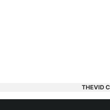
THEVID CERAM