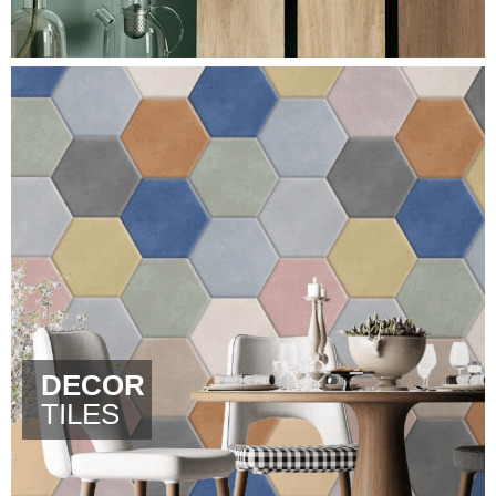
DECOR
TILES